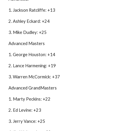
1. Jackson Ratcliffe: +13
2. Ashley Eckard: +24
3. Mike Dudley: +25
Advanced Masters
1. George Houston: +14
2. Lance Harmening: +19
3. Warren McCormick: +37
Advanced GrandMasters
1. Marty Peckins: +22
2. Ed Levine: +23
3. Jerry Vance: +25