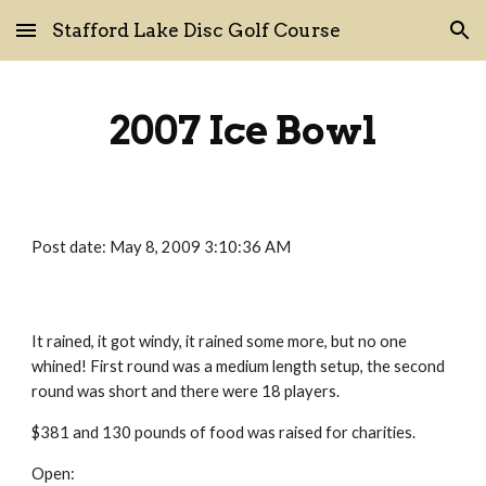
Stafford Lake Disc Golf Course
Skip to main content
Skip to navigation
2007 Ice Bowl
Post date: May 8, 2009 3:10:36 AM
It rained, it got windy, it rained some more, but no one 
whined! First round was a medium length setup, the second 
round was short and there were 18 players.
$381 and 130 pounds of food was raised for charities.
Open: