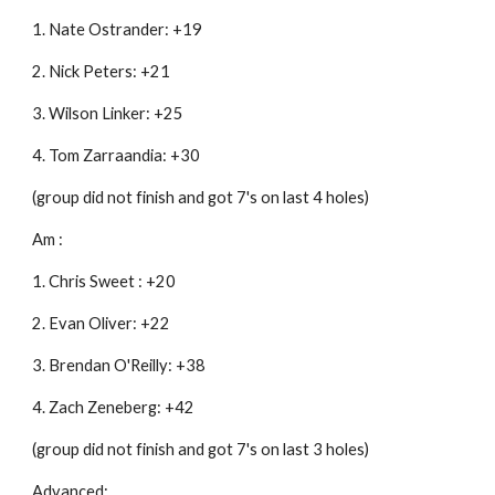
1. Nate Ostrander: +19
2. Nick Peters: +21
3. Wilson Linker: +25
4. Tom Zarraandia: +30
(group did not finish and got 7's on last 4 holes)
Am :
1. Chris Sweet : +20
2. Evan Oliver: +22
3. Brendan O'Reilly: +38
4. Zach Zeneberg: +42
(group did not finish and got 7's on last 3 holes)
Advanced: