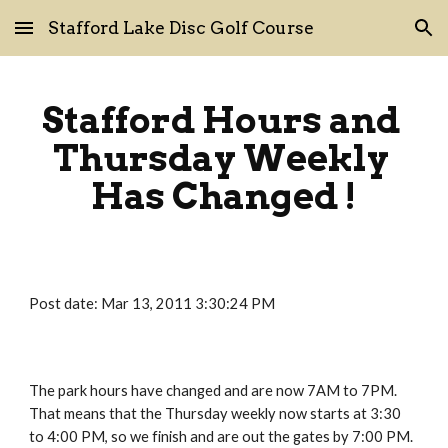
Stafford Lake Disc Golf Course
Skip to main content
Skip to navigation
Stafford Hours and 
Thursday Weekly 
Has Changed !
Post date: Mar 13, 2011 3:30:24 PM
The park hours have changed and are now 7AM to 7PM.   
That means that the Thursday weekly now starts at 3:30 
to 4:00 PM, so we finish and are out the gates by 7:00 PM.