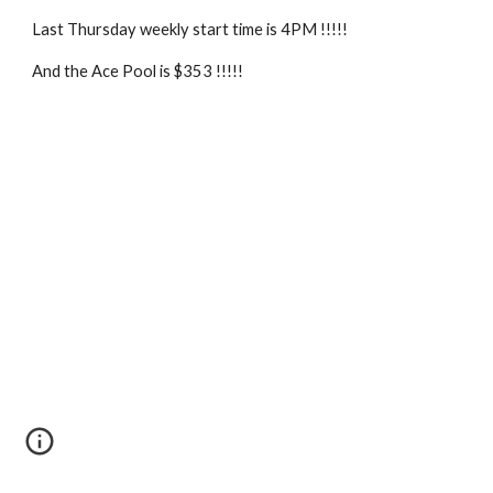
Last Thursday weekly start time is 4PM !!!!!
And the Ace Pool is $353 !!!!!