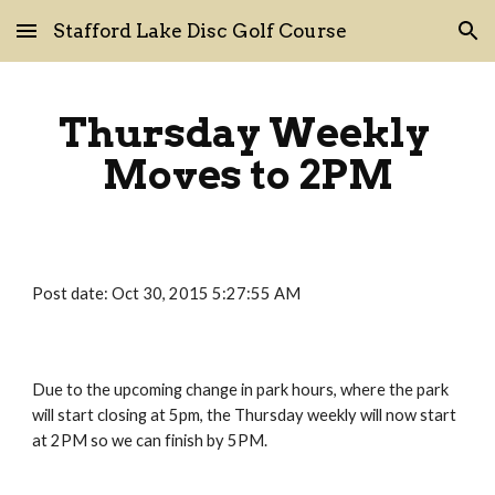
Stafford Lake Disc Golf Course
Skip to main content
Skip to navigation
Thursday Weekly 
Moves to 2PM
Post date: Oct 30, 2015 5:27:55 AM
Due to the upcoming change in park hours, where the park 
will start closing at 5pm, the Thursday weekly will now start 
at 2PM so we can finish by 5PM.