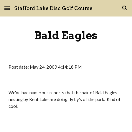
Stafford Lake Disc Golf Course
Skip to main content
Skip to navigation
Bald Eagles
Post date: May 24, 2009 4:14:18 PM
We've had numerous reports that the pair of Bald Eagles 
nesting by Kent Lake are doing fly by's of the park.  Kind of 
cool.