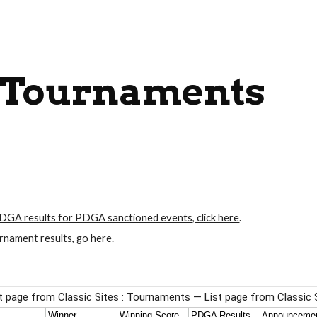
ip to main content
Skip to navigat
Tournaments
DGA results for PDGA sanctioned events, click here
.
rnament results, go here.