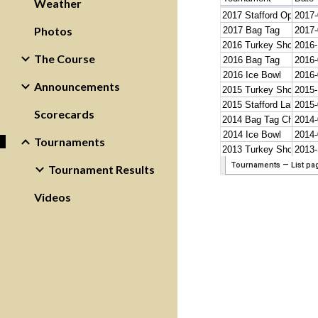
Weather
Photos
The Course
Announcements
Scorecards
Tournaments
Tournament Results
Videos