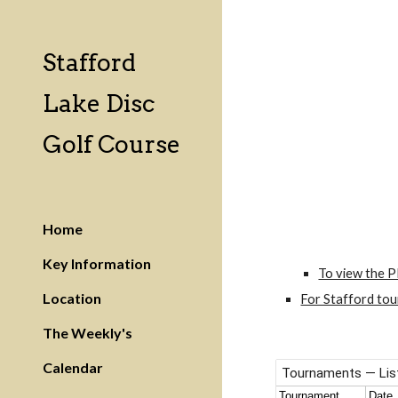
Sk
Stafford
Lake Disc
Golf Course
Home
Key Information
To view the P
Location
For Stafford tou
The Weekly's
Calendar