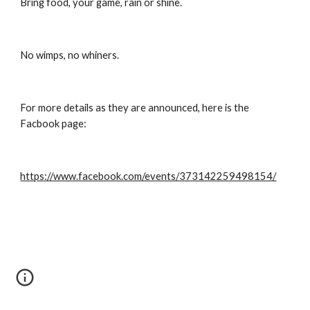
Bring food, your game, rain or shine.
No wimps, no whiners.
For more details as they are announced, here is the 
Facbook page:
https://www.facebook.com/events/373142259498154/