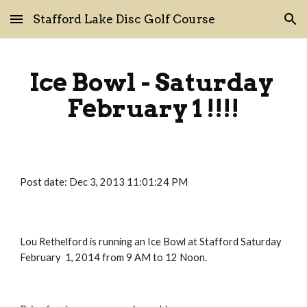
Stafford Lake Disc Golf Course
Skip to main content
Skip to navigation
Ice Bowl - Saturday 
February 1 !!!!
Post date: Dec 3, 2013 11:01:24 PM
Lou Rethelford is running an Ice Bowl at Stafford Saturday 
February  1, 2014 from 9 AM to 12 Noon.