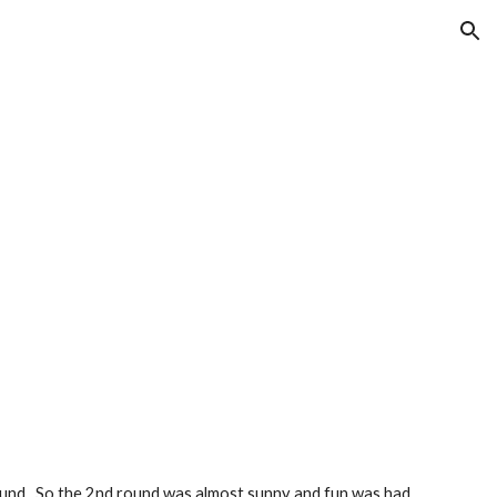
ion
t round.  So the 2nd round was almost sunny and fun was had 