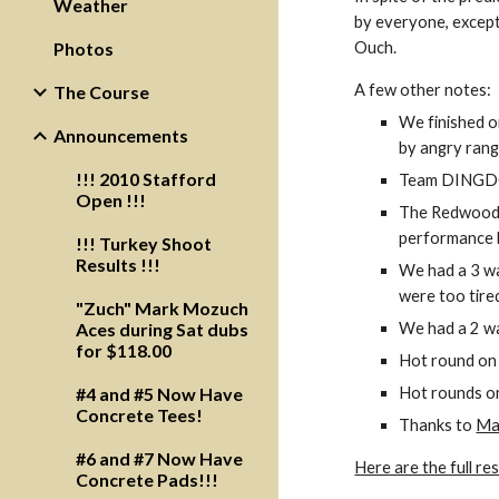
Weather
by everyone, except 
Photos
Ouch.  
A few other notes:
The Course
We finished o
Announcements
by angry rang
!!! 2010 Stafford
Team DINGDONG
Open !!!
The Redwood C
performance 
!!! Turkey Shoot
Results !!!
We had a 3 way
were too tired
"Zuch" Mark Mozuch
Aces during Sat dubs
We had a 2 way
for $118.00
Hot round on 
#4 and #5 Now Have
Hot rounds on
Concrete Tees!
Thanks to 
Ma
#6 and #7 Now Have
Here are the full res
Concrete Pads!!!