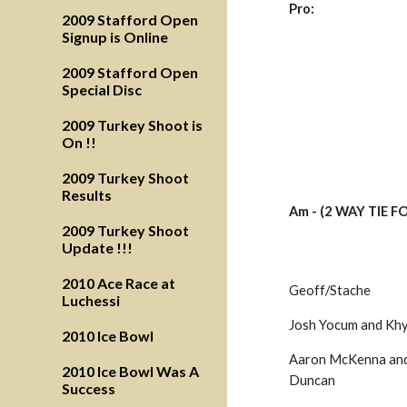
Pro:
2009 Stafford Open
Signup is Online
2009 Stafford Open
Special Disc
2009 Turkey Shoot is
On !!
2009 Turkey Shoot
Results
Am - (2 WAY TIE F
2009 Turkey Shoot
Update !!!
2010 Ace Race at
Geoff/Stache
Luchessi
Josh Yocum and Kh
2010 Ice Bowl
Aaron McKenna and 
2010 Ice Bowl Was A
Duncan
Success