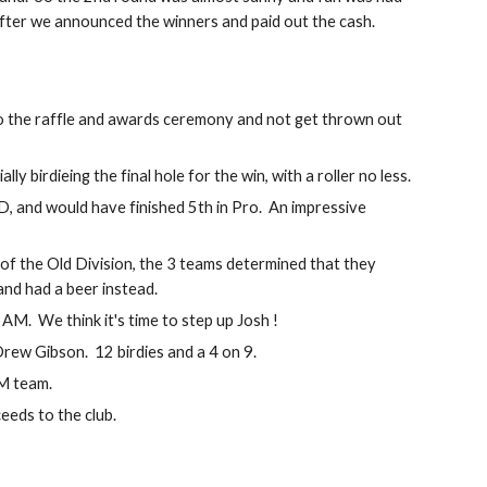
fter we announced the winners and paid out the cash.  
do the raffle and awards ceremony and not get thrown out 
birdieing the final hole for the win, with a roller no less.
nd would have finished 5th in Pro.  An impressive 
t of the Old Division, the 3 teams determined that they 
 and had a beer instead.
 AM.  We think it's time to step up Josh !
ew Gibson.  12 birdies and a 4 on 9.
AM team.
eeds to the club.