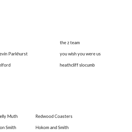
the z team
Kevin Parkhurst
you wish you were us
elford
heathcliff slocumb
elly Muth
Redwood Coasters
on Smith
Hokom and Smith