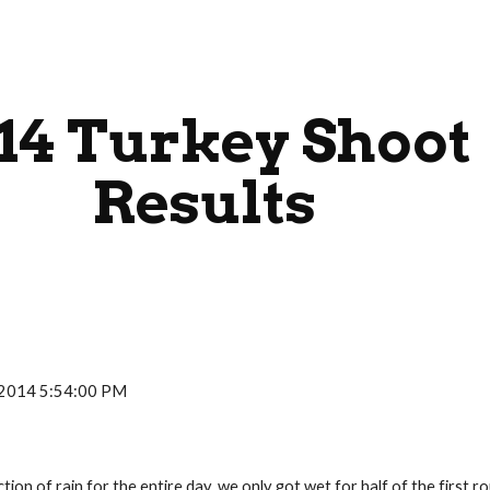
ip to main content
Skip to navigat
14 Turkey Shoot 
Results
, 2014 5:54:00 PM
iction of rain for the entire day, we only got wet for half of the firs