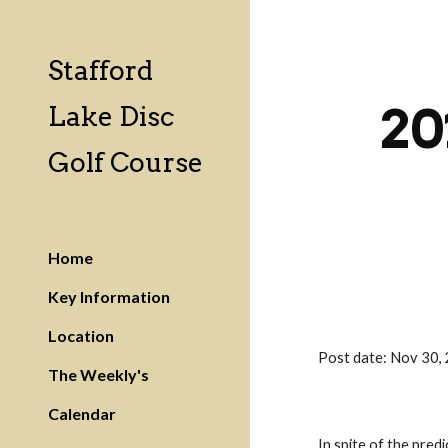
Sk
Stafford
20
Lake Disc
Golf Course
Home
Key Information
Location
Post date: Nov 30
The Weekly's
Calendar
In spite of the pred