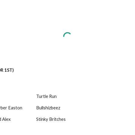
OR 1ST)
Turtle Run
yber Easton
Bullshizbeez
Alex 
Stinky Britches