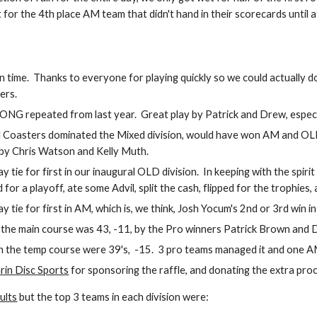
for the 4th place AM team that didn't hand in their scorecards until a
n time.  Thanks to everyone for playing quickly so we could actually 
ers.
 repeated from last year.  Great play by Patrick and Drew, especially 
oasters dominated the Mixed division, would have won AM and OLD, a
by Chris Watson and Kelly Muth.
 tie for first in our inaugural OLD division.  In keeping with the spiri
 for a playoff, ate some Advil, split the cash, flipped for the trophies,
 tie for first in AM, which is, we think, Josh Yocum's 2nd or 3rd win in
the main course was 43, -11, by the Pro winners Patrick Brown and Dr
 the temp course were 39's,  -15.  3 pro teams managed it and one 
rin Disc Sports
 for sponsoring the raffle, and donating the extra proc
ults
 but the top 3 teams in each division were: