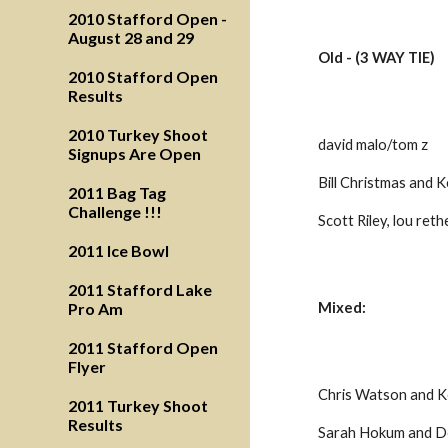
2010 Stafford Open -
August 28 and 29
Old - (3 WAY TIE)
2010 Stafford Open
Results
2010 Turkey Shoot
david malo/tom z
Signups Are Open
Bill Christmas and 
2011 Bag Tag
Challenge !!!
Scott Riley, lou reth
2011 Ice Bowl
2011 Stafford Lake
Pro Am
Mixed:
2011 Stafford Open
Flyer
Chris Watson and K
2011 Turkey Shoot
Results
Sarah Hokum and D